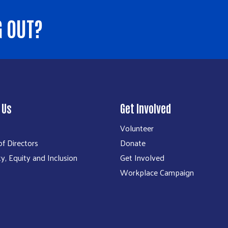
G OUT?
 Us
Get Involved
Volunteer
f Directors
Donate
ty, Equity and Inclusion
Get Involved
Workplace Campaign