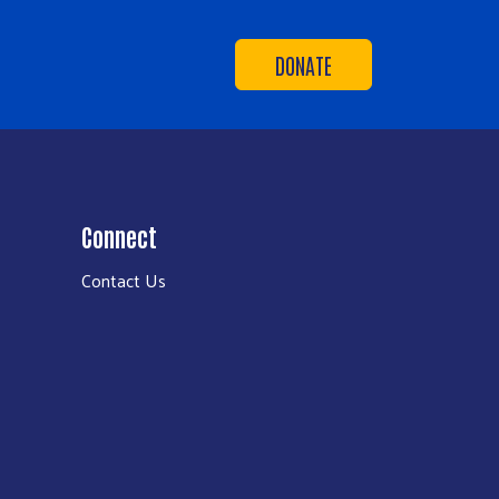
DONATE
Connect
Contact Us