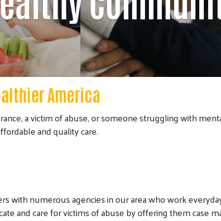
ealthy Communi
ealthier America
rance, a victim of abuse, or someone struggling with mental
fordable and quality care.
ers with numerous agencies in our area who work everyday
cate and care for victims of abuse by offering them case m