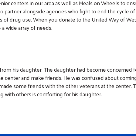
enior centers in our area as well as Meals on Wheels to ens
so partner alongside agencies who fight to end the cycle of
rs of drug use. When you donate to the United Way of West 
 a wide array of needs.
from his daughter. The daughter had become concerned for
e center and make friends. He was confused about coming 
s made some friends with the other veterans at the center.
ng with others is comforting for his daughter.