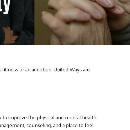
ty
 illness or an addiction, United Ways are
 to improve the physical and mental health
anagement, counseling, and a place to feel