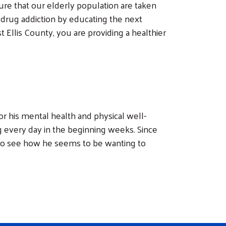
ure that our elderly population are taken
 drug addiction by educating the next
Ellis County, you are providing a healthier
 his mental health and physical well-
every day in the beginning weeks. Since
 To see how he seems to be wanting to