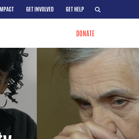
IMPACT
GET INVOLVED
GET HELP
DONATE
ns
+
+
+
+