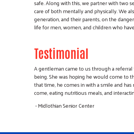
safe. Along with this, we partner with two s
care of both mentally and physically. We al
generation, and their parents, on the dange
life for men, women, and children who have
Testimonial
A gentleman came to us through a referral 
being. She was hoping he would come to th
that time, he comes in with a smile and ha
come, eating nutritious meals, and interacti
- Midlothian Senior Center