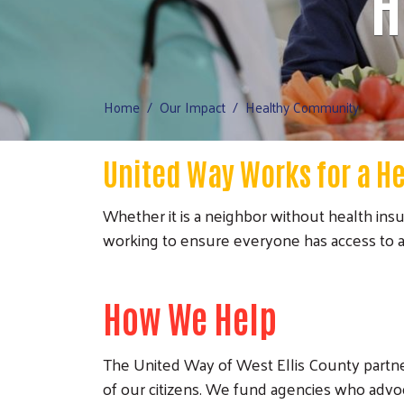
H
Home
Our Impact
Healthy Community
United Way Works for a H
Whether it is a neighbor without health insu
working to ensure everyone has access to af
How We Help
The United Way of West Ellis County partn
of our citizens. We fund agencies who advo