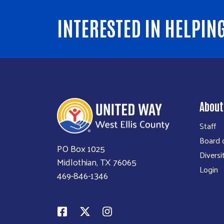
INTERESTED IN HELPIN
About
Staff
Board o
PO Box 1025
Diversi
Midlothian, TX 76065
Login
469-846-1346