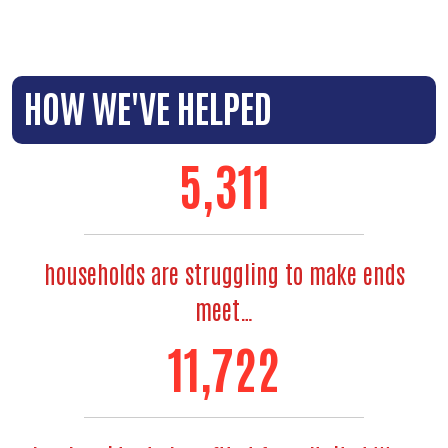
HOW WE'VE HELPED
6,353
households are struggling to make ends
meet…
14,144