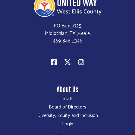
PO Box 1025
Midlothian, TX 76065
469-846-1346
About Us
Staff
Board of Directors
Diversity, Equity and Inclusion
Login