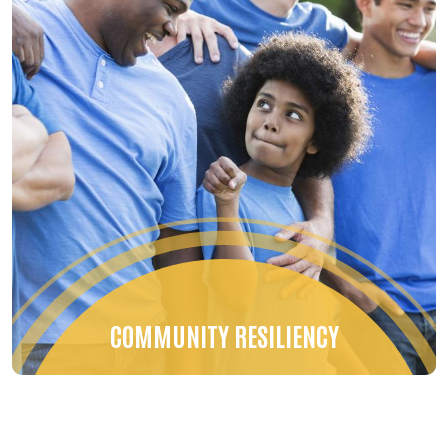
COMMUNITY RESILIENCY