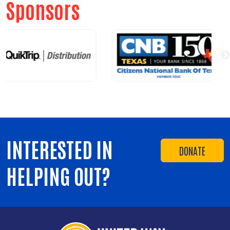
Sponsors
INTERESTED IN
DONATE
HELPING OUT?