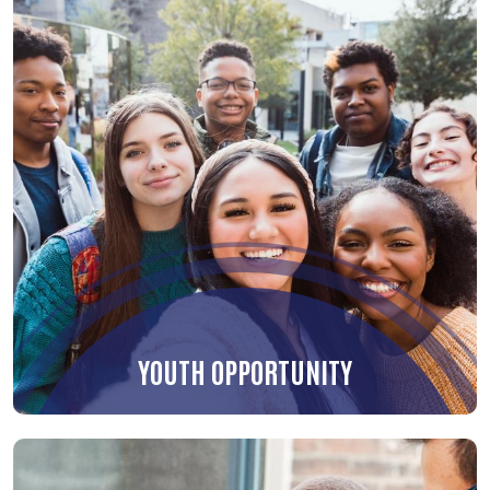
YOUTH OPPORTUNITY