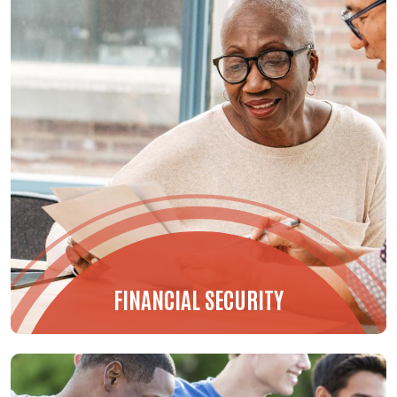
FINANCIAL SECURITY