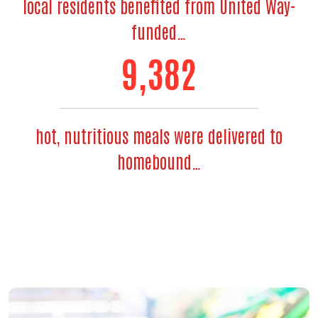
local residents benefited from United Way-
funded…
11,435
hot, nutritious meals were delivered to
homebound…