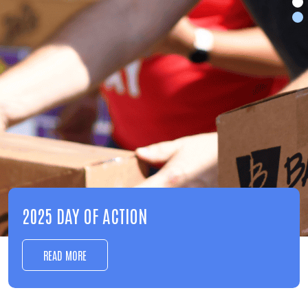
EDUCATION
LEARN MORE