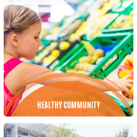
HEALTHY COMMUNITY